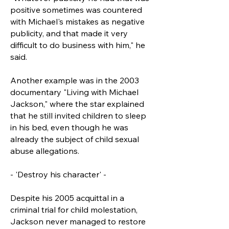
positive sometimes was countered
with Michael's mistakes as negative
publicity, and that made it very
difficult to do business with him," he
said.
Another example was in the 2003
documentary "Living with Michael
Jackson," where the star explained
that he still invited children to sleep
in his bed, even though he was
already the subject of child sexual
abuse allegations.
- 'Destroy his character' -
Despite his 2005 acquittal in a
criminal trial for child molestation,
Jackson never managed to restore