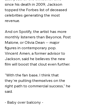
since his death in 2009, Jackson
topped the Forbes list of deceased
celebrities generating the most
revenue.
And on Spotify, the artist has more
monthly listeners than Beyonce, Post
Malone, or Olivia Dean -- major
figures in contemporary pop.
Vincent Amen, a former advisor to
Jackson, said he believes the new
film will boost that clout even further.
"With the fan base, I think that
they're putting themselves on the
right path to commercial success," he
said.
- Baby over balcony -