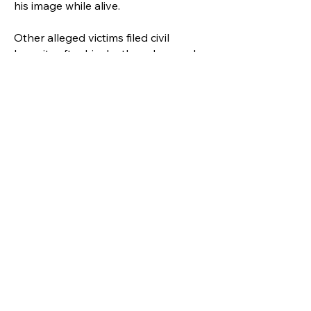
his image while alive.
Other alleged victims filed civil
lawsuits after his death and several
proceedings are ongoing. The artist
has never been convicted in criminal
or civil court.
According to several media outlets,
none of these episodes appear in
the biopic which was produced under
the supervision of the Jackson
family.
"I would love that the film would tell
the most human story about Michael
Jackson possible," said Mark
Anthony Neal, professor of African
and African American Studies at Duke
University.