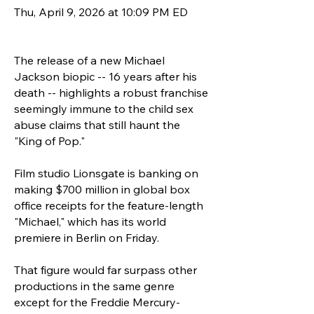
Thu, April 9, 2026 at 10:09 PM ED
The release of a new Michael
Jackson biopic -- 16 years after his
death -- highlights a robust franchise
seemingly immune to the child sex
abuse claims that still haunt the
"King of Pop."
Film studio Lionsgate is banking on
making $700 million in global box
office receipts for the feature-length
"Michael," which has its world
premiere in Berlin on Friday.
That figure would far surpass other
productions in the same genre
except for the Freddie Mercury-