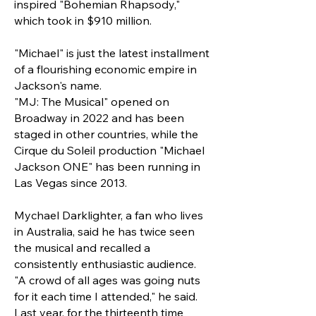
inspired "Bohemian Rhapsody,"
which took in $910 million.
"Michael" is just the latest installment
of a flourishing economic empire in
Jackson's name.
"MJ: The Musical" opened on
Broadway in 2022 and has been
staged in other countries, while the
Cirque du Soleil production "Michael
Jackson ONE" has been running in
Las Vegas since 2013.
Mychael Darklighter, a fan who lives
in Australia, said he has twice seen
the musical and recalled a
consistently enthusiastic audience.
"A crowd of all ages was going nuts
for it each time I attended," he said.
Last year, for the thirteenth time