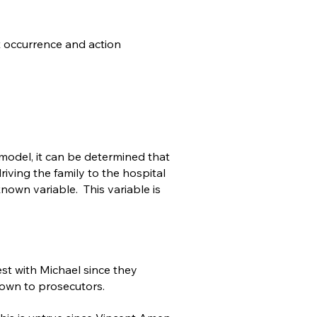
t occurrence and action
 model, it can be determined that
iving the family to the hospital
own variable. This variable is
est with Michael since they
nown to prosecutors.