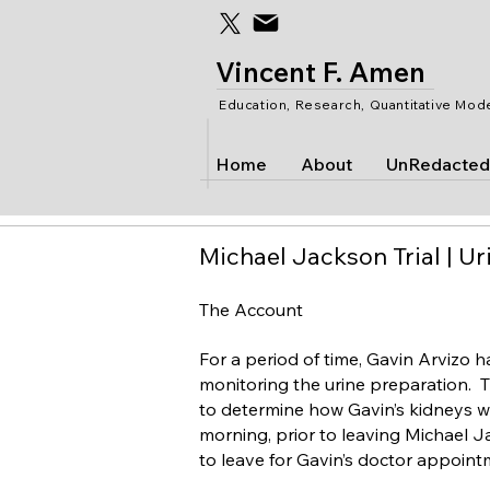
Vincent F. Amen
Education, Research, Quantitative Mod
Home
About
UnRedacted
Michael Jackson Trial | Ur
The Account
For a period of time, Gavin Arvizo ha
monitoring the urine preparation. T
to determine how Gavin’s kidneys wer
morning, prior to leaving Michael J
to leave for Gavin’s doctor appoint