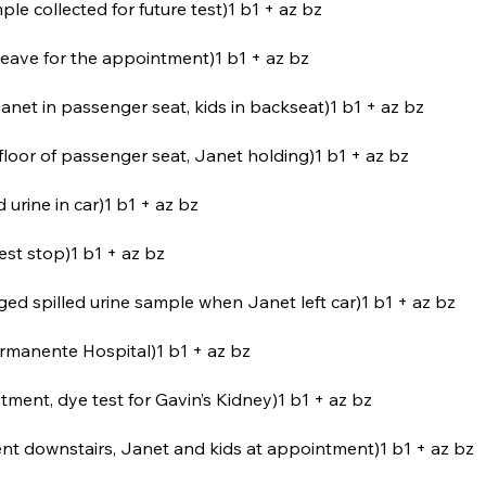
ple collected for future test)1 b1 + az bz
 leave for the appointment)1 b1 + az bz
Janet in passenger seat, kids in backseat)1 b1 + az bz
loor of passenger seat, Janet holding)1 b1 + az bz
d urine in car)1 b1 + az bz
rest stop)1 b1 + az bz
eged spilled urine sample when Janet left car)1 b1 + az bz
 Permanente Hospital)1 b1 + az bz
ment, dye test for Gavin’s Kidney)1 b1 + az bz
ent downstairs, Janet and kids at appointment)1 b1 + az bz