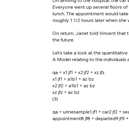
On arriving to the hospital, the ca
Everyone went up several floors of t
lunch. The appointment would take 
roughly 1 1/2 hours later when she 
On return, Janet told Vincent that
the future.
Let’s take a look at the quantitativ
A Model relating to the individuals
qa = x1 jf1 + x2 jf2 + xz jfz
x1 jf1 = a1b1 + az bz
x2 jf2 = a1b1 + az bz
xz jfz = az bz
(3)
qa = urinesample1 jf1 + car2 jf2 + se
appointment8 jf8 + departed9 jf9 + re