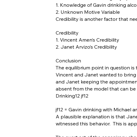
1. Knowledge of Gavin drinking alco
2. Unknown Motive Variable
Credibility is another factor that 
Credibility
1. Vincent Amen’s Credibility
2. Janet Arvizo’s Credibility
Conclusion
The equilibrium point in question i
Vincent and Janet wanted to bring Ga
and Janet keeping the appointment.
absent from the model that can be
Drinking12 jf12
jf12 = Gavin drinking with Michael 
A plausible explanation is that Jane
witnessed this behavior. This is ap