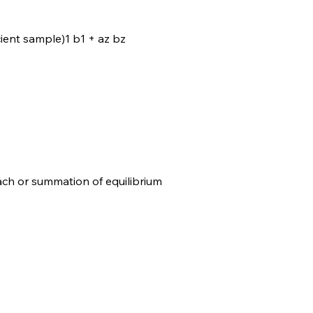
cient sample)1 b1 + az bz
ch or summation of equilibrium