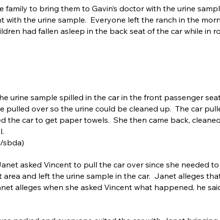
 family to bring them to Gavin’s doctor with the urine sample
nt with the urine sample. Everyone left the ranch in the mor
ldren had fallen asleep in the back seat of the car while in ro
the urine sample spilled in the car in the front passenger se
be pulled over so the urine could be cleaned up. The car pull
ed the car to get paper towels. She then came back, cleaned
l.
a/sbda)
Janet asked Vincent to pull the car over since she needed to
st area and left the urine sample in the car. Janet alleges th
net alleges when she asked Vincent what happened, he said 