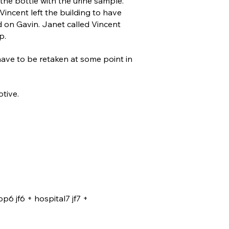
the bottle with the urine sample.
Vincent left the building to have
 on Gavin. Janet called Vincent
p.
have to be retaken at some point in
otive.
op6 jf6 + hospital7 jf7 +