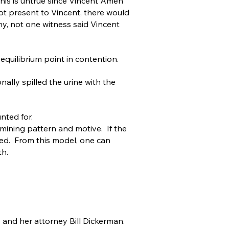
his is untrue since Vincent Amen
t present to Vincent, there would
ny, not one witness said Vincent
 equilibrium point in contention.
lly spilled the urine with the
nted for.
mining pattern and motive. If the
led. From this model, one can
th.
and her attorney Bill Dickerman.