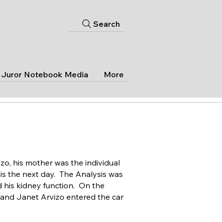
Search
Juror Notebook Media
More
izo, his mother was the individual
is the next day. The Analysis was
d his kidney function. On the
r and Janet Arvizo entered the car