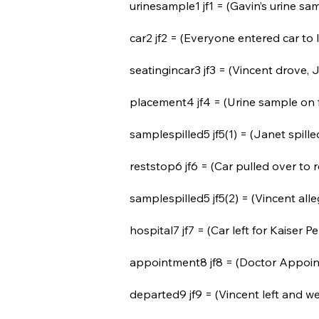
urinesample1 jf1 = (Gavin’s urine sam
car2 jf2 = (Everyone entered car to
seatingincar3 jf3 = (Vincent drove, 
placement4 jf4 = (Urine sample on f
samplespilled5 jf5(1) = (Janet spille
reststop6 jf6 = (Car pulled over to 
samplespilled5 jf5(2) = (Vincent all
hospital7 jf7 = (Car left for Kaiser
appointment8 jf8 = (Doctor Appoint
departed9 jf9 = (Vincent left and w