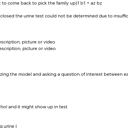
t to come back to pick the family up)1 b1 + az bz
isclosed the urine test could not be determined due to insuffi
scription, picture or video
escription, picture or video
ing the model and asking a question of interest between ea
hol and it might show up in test
g urine |