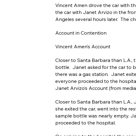
Vincent Amen drove the car with the
the car with Janet Arvizo in the fro
Angeles several hours later. The chi
Account in Contention
Vincent Amen’s Account
Closer to Santa Barbara than L.A., 
bottle. Janet asked for the car to 
there was a gas station. Janet exit
everyone proceeded to the hospita
Janet Arvizo’s Account (from medi
Closer to Santa Barbara than L.A., 
she exited the car, went into the re
sample bottle was nearly empty. Ja
proceeded to the hospital.