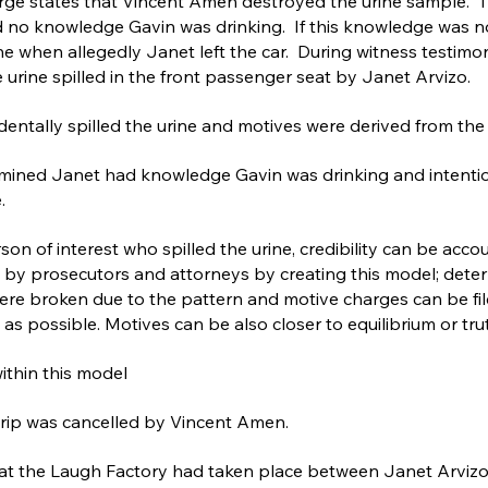
arge states that Vincent Amen destroyed the urine sample. T
 no knowledge Gavin was drinking. If this knowledge was no
ine when allegedly Janet left the car. During witness testimo
 urine spilled in the front passenger seat by Janet Arvizo.
cidentally spilled the urine and motives were derived from the
mined Janet had knowledge Gavin was drinking and intentiona
.
son of interest who spilled the urine, credibility can be accou
 by prosecutors and attorneys by creating this model; deter
were broken due to the pattern and motive charges can be fi
 as possible. Motives can be also closer to equilibrium or tru
within this model
trip was cancelled by Vincent Amen.
at the Laugh Factory had taken place between Janet Arvizo 