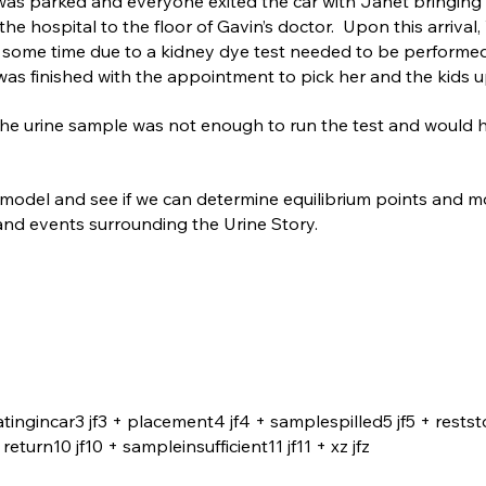
r was parked and everyone exited the car with Janet bringing 
he hospital to the floor of Gavin’s doctor. Upon this arrival, 
some time due to a kidney dye test needed to be performed
was finished with the appointment to pick her and the kids u
 the urine sample was not enough to run the test and would 
e model and see if we can determine equilibrium points and m
 and events surrounding the Urine Story.
atingincar3 jf3 + placement4 jf4 + samplespilled5 jf5 + restst
turn10 jf10 + sampleinsufficient11 jf11 + xz jfz