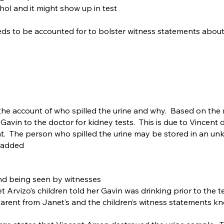
hol and it might show up in test
needs to be accounted for to bolster witness statements abou
s the account of who spilled the urine and why. Based on the
vin to the doctor for kidney tests. This is due to Vincent dr
 The person who spilled the urine may be stored in an unkn
 added
and being seen by witnesses
t Arvizo’s children told her Gavin was drinking prior to the t
parent from Janet’s and the children’s witness statements k