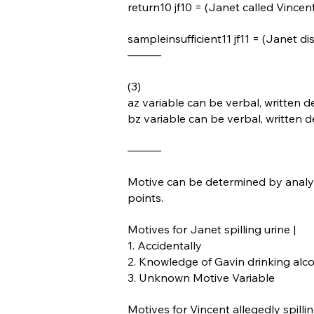
return10 jf10 = (Janet called Vincen
sampleinsufficient11 jf11 = (Janet d
———
(3)
az variable can be verbal, written de
bz variable can be verbal, written d
———
Motive can be determined by analyz
points.
Motives for Janet spilling urine |
1. Accidentally
2. Knowledge of Gavin drinking alco
3. Unknown Motive Variable
Motives for Vincent allegedly spillin