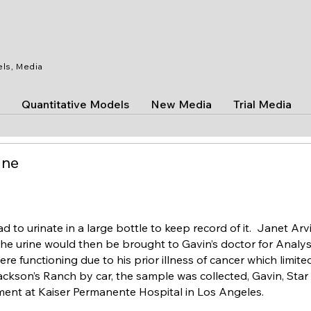
els, Media
Quantitative Models
New Media
Trial Media
ine
d to urinate in a large bottle to keep record of it. Janet Arv
he urine would then be brought to Gavin’s doctor for Analys
e functioning due to his prior illness of cancer which limite
ackson’s Ranch by car, the sample was collected, Gavin, Sta
ment at Kaiser Permanente Hospital in Los Angeles.