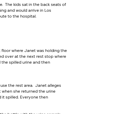
. The kids sat in the back seats of
ning and would arrive in Los
ute to the hospital.
at floor where Janet was holding the
ed over at the next rest stop where
 the spilled urine and then
 use the rest area. Janet alleges
at when she returned the urine
it spilled. Everyone then