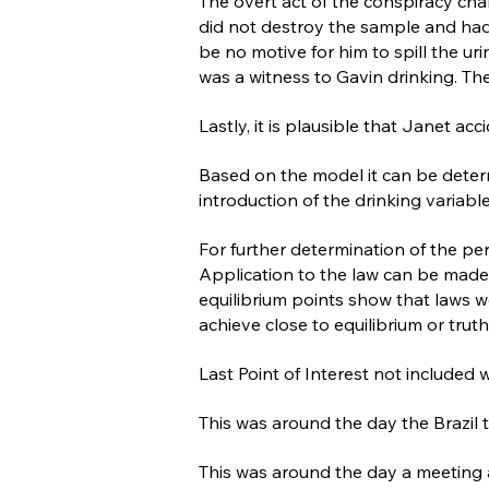
The overt act of the conspiracy ch
did not destroy the sample and had
be no motive for him to spill the ur
was a witness to Gavin drinking. The
Lastly, it is plausible that Janet ac
Based on the model it can be deter
introduction of the drinking variable
For further determination of the per
Application to the law can be made
equilibrium points show that laws 
achieve close to equilibrium or truth
Last Point of Interest not included 
This was around the day the Brazil 
This was around the day a meeting 