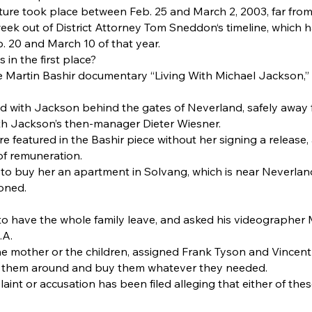
ure took place between Feb. 25 and March 2, 2003, far fro
week out of District Attorney Tom Sneddon‘s timeline, which
 20 and March 10 of that year.
in the first place?
e Martin Bashir documentary “Living With Michael Jackson,” 
 with Jackson behind the gates of Neverland, safely away f
th Jackson’s then-manager Dieter Wiesner.
e featured in the Bashir piece without her signing a release
of remuneration.
o buy her an apartment in Solvang, which is near Neverlan
oned.
to have the whole family leave, and asked his videographer 
.A.
the mother or the children, assigned Frank Tyson and Vincent
ur them around and buy them whatever they needed.
int or accusation has been filed alleging that either of th