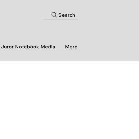
Search
Juror Notebook Media
More