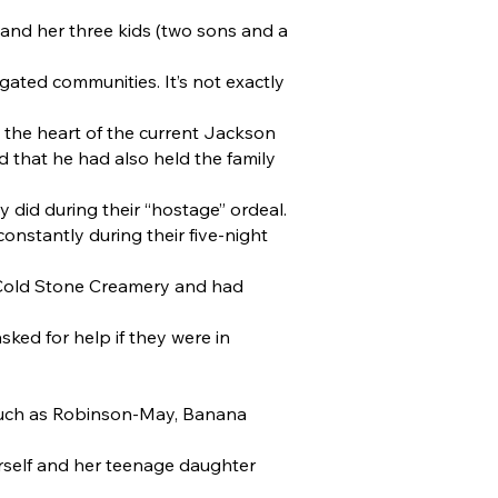
and her three kids (two sons and a
gated communities. It’s not exactly
t the heart of the current Jackson
d that he had also held the family
 did during their “hostage” ordeal.
onstantly during their five-night
a Cold Stone Creamery and had
ked for help if they were in
 such as Robinson-May, Banana
rself and her teenage daughter