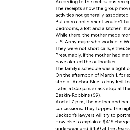
According to the meticulous recei
The receipts show the group moved
activities not generally associated
But even confinement wouldn’t hav
bedrooms, a loft and a kitchen. I
While there, the mother made more 
U.S. Army major who worked in We
They were not short calls, either. 
Presumably, if the mother had men
have alerted the authorities.
The family’s schedule was a tight o
On the afternoon of March 1, for e
stop at Anchor Blue to buy knit to
Later, a 5:55 p.m. snack stop at 
Baskin-Robbins ($9).
And at 7 p.m., the mother and her 
concessions. They topped the night
Jackson’s lawyers will try to portr
How else to explain a $415 charg
underwear and $450 at the Jeans