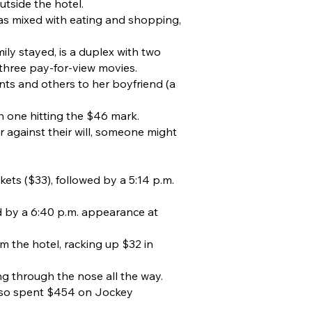
tside the hotel.
as mixed with eating and shopping,
ly stayed, is a duplex with two
three pay-for-view movies.
nts and others to her boyfriend (a
th one hitting the $46 mark.
 against their will, someone might
ets ($33), followed by a 5:14 p.m.
d by a 6:40 p.m. appearance at
m the hotel, racking up $32 in
ing through the nose all the way.
also spent $454 on Jockey