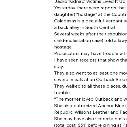
Jacko ‘Kidnap’ Victims Lived It Up
Yesterday there were reports that
daughter) “hostage” at the Country 
Calabasas is a beautiful, verdant 
a back alley in South Central.
Several weeks after their expulsio
child-molestation case) told a law
hostage.
Prosecutors may have trouble with 
I have seen receipts that show that
stay.
They also went to at least one mo
several meals at an Outback Stea
They walked to all these places, d
trouble.
“The mother loved Outback and wan
She also patronized Anchor Blue 
Republic, Wilson’s Leather and Pac
She may have also scored a hosta
(total cost: $51) before dining at 