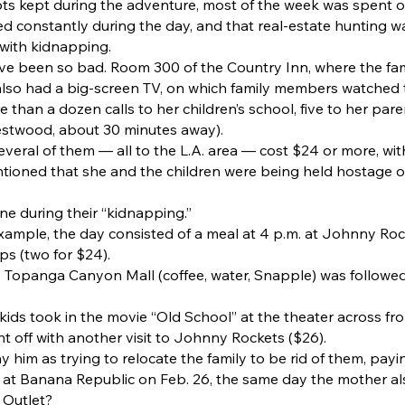
pts kept during the adventure, most of the week was spent ou
 constantly during the day, and that real-estate hunting w
 with kidnapping.
e been so bad. Room 300 of the Country Inn, where the fami
t also had a big-screen TV, on which family members watched 
than a dozen calls to her children’s school, five to her pare
stwood, about 30 minutes away).
Several of them — all to the L.A. area — cost $24 or more, wi
tioned that she and the children were being held hostage or
ne during their “kidnapping.”
xample, the day consisted of a meal at 4 p.m. at Johnny Rock
ps (two for $24).
the Topanga Canyon Mall (coffee, water, Snapple) was followe
kids took in the movie “Old School” at the theater across fro
 off with another visit to Johnny Rockets ($26).
ay him as trying to relocate the family to be rid of them, pay
e at Banana Republic on Feb. 26, the same day the mother 
 Outlet?