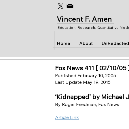
Vincent F. Amen
Education, Research, Quantitative Mod
Home
About
UnRedacted
Fox News 411 [ 02/10/05 
Published February 10, 2005
Last Update May 19, 2015
‘Kidnapped’ by Michael 
By Roger Friedman, Fox News
Article Link