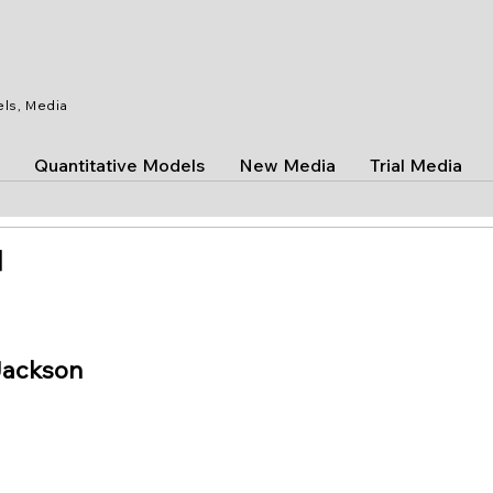
els, Media
Quantitative Models
New Media
Trial Media
]
Jackson