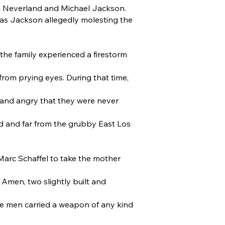
m Neverland and Michael Jackson.
 has Jackson allegedly molesting the
the family experienced a firestorm
rom prying eyes. During that time,
, and angry that they were never
d and far from the grubby East Los
Marc Schaffel to take the mother
 Amen, two slightly built and
ese men carried a weapon of any kind