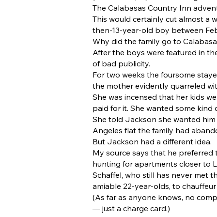
The Calabasas Country Inn advent
This would certainly cut almost a 
then-13-year-old boy between Feb.
Why did the family go to Calabasas 
After the boys were featured in th
of bad publicity.
For two weeks the foursome stayed
the mother evidently quarreled wi
She was incensed that her kids wer
paid for it. She wanted some kind 
She told Jackson she wanted him t
Angeles flat the family had aband
But Jackson had a different idea.
My source says that he preferred 
hunting for apartments closer to L
Schaffel, who still has never met 
amiable 22-year-olds, to chauffe
(As far as anyone knows, no compla
— just a charge card.)