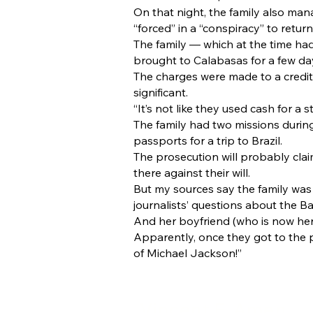
On that night, the family also man
“forced” in a “conspiracy” to return
The family — which at the time ha
brought to Calabasas for a few da
The charges were made to a credit 
significant.
“It’s not like they used cash for a 
The family had two missions durin
passports for a trip to Brazil.
The prosecution will probably claim
there against their will.
But my sources say the family was
journalists’ questions about the B
And her boyfriend (who is now her
Apparently, once they got to the p
of Michael Jackson!”
Vincent F. Amen