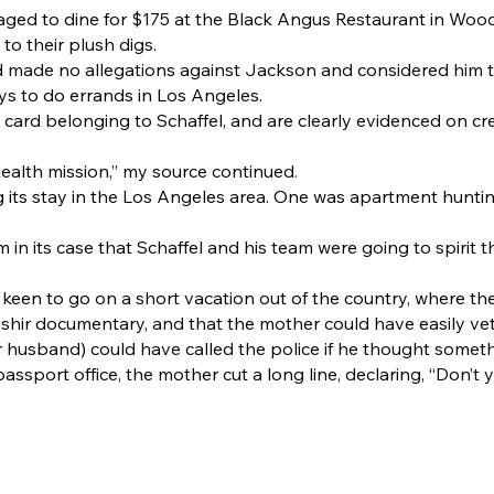
aged to dine for $175 at the Black Angus Restaurant in Wood
 to their plush digs.
d made no allegations against Jackson and considered him t
ys to do errands in Los Angeles.
card belonging to Schaffel, and are clearly evidenced on cre
stealth mission,” my source continued.
g its stay in the Los Angeles area. One was apartment hunti
 in its case that Schaffel and his team were going to spirit t
 keen to go on a short vacation out of the country, where t
ashir documentary, and that the mother could have easily vet
 husband) could have called the police if he thought someth
assport office, the mother cut a long line, declaring, “Don’