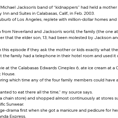
 Michael Jackson‘s band of “kidnappers” had held a mother 
Inn and Suites in Calabasas, Calif., in Feb. 2003.
suburb of Los Angeles, replete with million-dollar homes and 
n from Neverland and Jackson’s world, the family (the one a
yer that the elder son, 13, had been molested by Jackson an
this episode if they ask the mother or kids exactly what they
 the family had a telephone in their hotel room and used it c
vie at the Calabasas Edwards Cineplex 6, ate ice cream at 
k House.
uring which time any of the four family members could have as
ted to eat there all the time,” my source says.
(a chain store) and shopped almost continuously at stores
ific Sunwear.
ge-drama first when she got a manicure and pedicure for he
Panda Express.