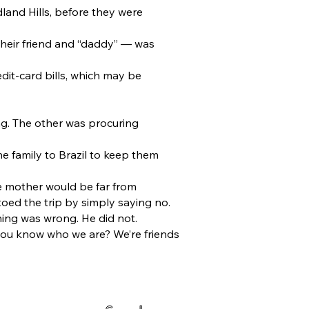
land Hills, before they were
heir friend and “daddy” — was
dit-card bills, which may be
ng. The other was procuring
he family to Brazil to keep them
he mother would be far from
oed the trip by simply saying no.
ing was wrong. He did not.
t you know who we are? We’re friends